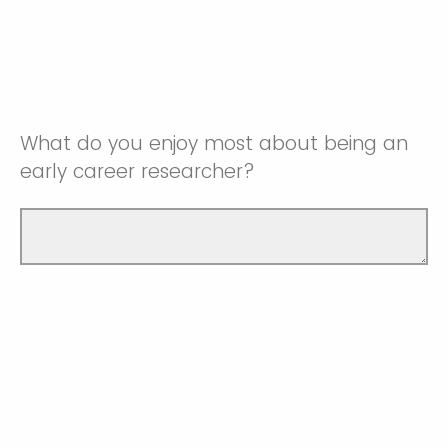
What do you enjoy most about being an
early career researcher?