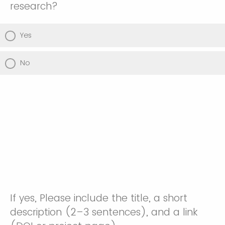
research?
Yes
No
If yes, Please include the title, a short
description (2–3 sentences), and a link