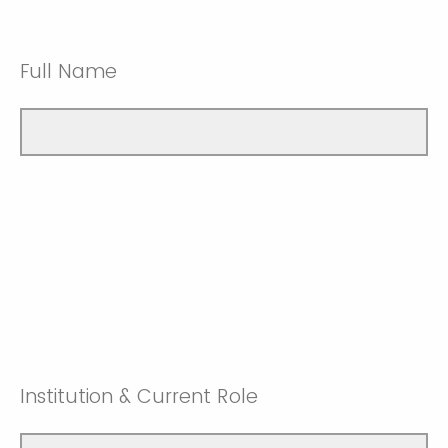
Full Name
Institution & Current Role