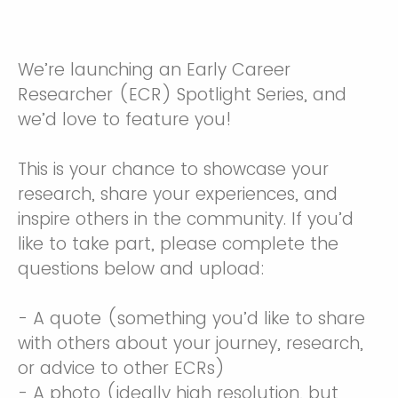
We’re launching an Early Career
Researcher (ECR) Spotlight Series, and
we’d love to feature you!
This is your chance to showcase your
research, share your experiences, and
inspire others in the community. If you’d
like to take part, please complete the
questions below and upload:
- A quote (something you’d like to share
with others about your journey, research,
or advice to other ECRs)
- A photo (ideally high resolution, but