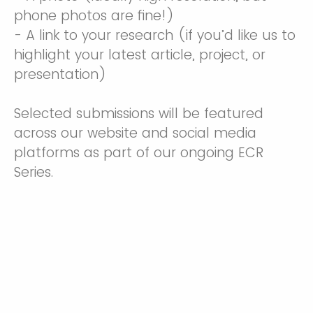
phone photos are fine!)
- A link to your research (if you’d like us to
highlight your latest article, project, or
presentation)
Selected submissions will be featured
across our website and social media
platforms as part of our ongoing ECR
Series.