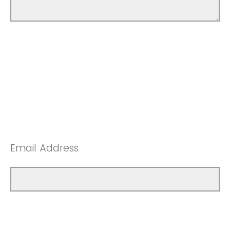
Email Address