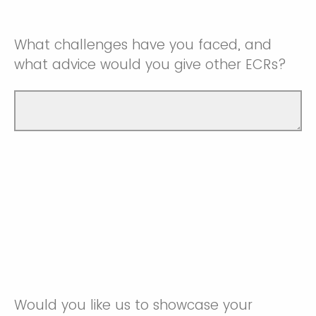
What challenges have you faced, and
what advice would you give other ECRs?
Would you like us to showcase your