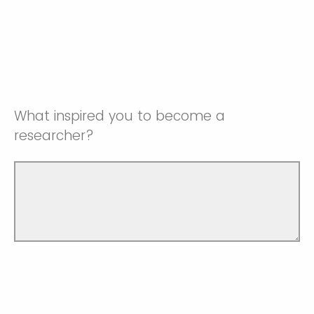
What inspired you to become a
researcher?